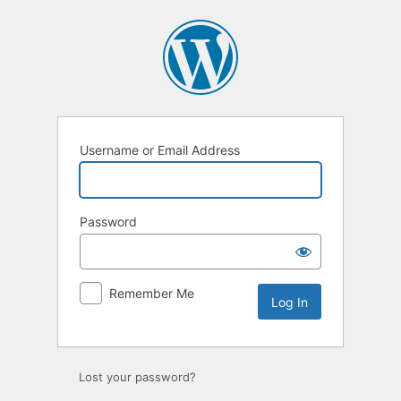
Log
In
Username or Email Address
Password
Remember Me
Lost your password?