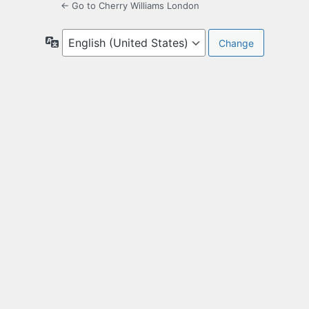
← Go to Cherry Williams London
Language