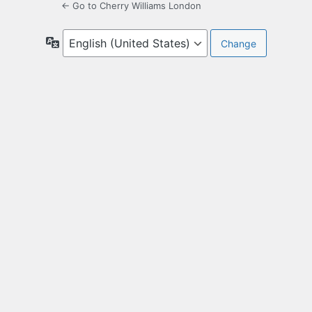
← Go to Cherry Williams London
Language