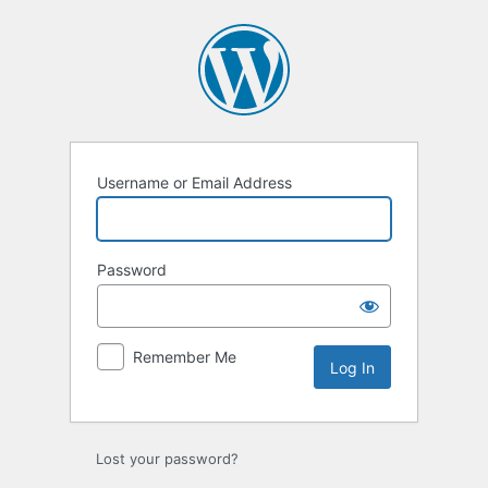
Log
In
Username or Email Address
Password
Remember Me
Lost your password?