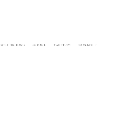
ALTERATIONS
ABOUT
GALLERY
CONTACT