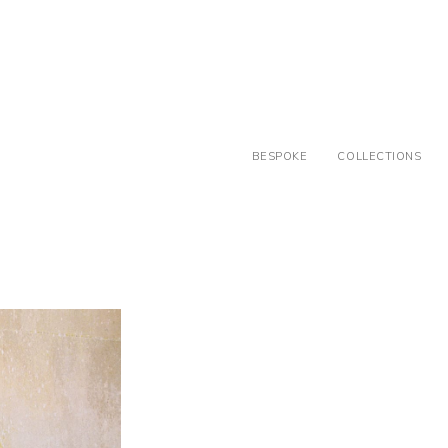
BESPOKE
COLLECTIONS