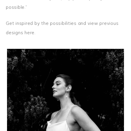
possible.”
Get inspired by the possibilities and
view previous
designs here.