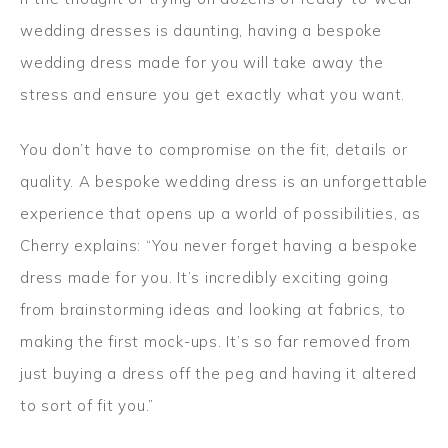
wedding dresses is daunting, having a bespoke
wedding dress made for you will take away the
stress and ensure you get exactly what you want.
You don’t have to compromise on the fit, details or
quality. A bespoke wedding dress is an unforgettable
experience that opens up a world of possibilities, as
Cherry explains: “You never forget having a bespoke
dress made for you. It’s incredibly exciting going
from brainstorming ideas and looking at fabrics, to
making the first mock-ups. It’s so far removed from
just buying a dress off the peg and having it altered
to sort of fit you.”