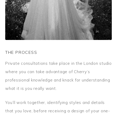
THE PROCESS
Private consultations take place in the London studio
where you can take advantage of Cherry’s
professional knowledge and knack for understanding
what it is you really want.
You’ll work together, identifying styles and details
that you love, before receiving a design of your one-