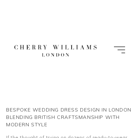
Skip
to
content
BESPOKE WEDDING DRESS DESIGN IN LONDON
BLENDING BRITISH CRAFTSMANSHIP WITH
MODERN STYLE
If the thought of trying on dozens of ready-to-wear