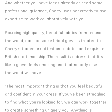
And whether you have ideas already or need some
professional guidance, Cherry uses her creativity and
expertise to work collaboratively with you.
Sourcing high quality, beautiful fabrics from around
the world, each bespoke bridal gown is treated to
Cherry’s trademark attention to detail and exquisite
British craftsmanship. The result is a dress that fits
like a glove, feels amazing and that nobody else in
the world will have.
“The most important thing is that you feel beautiful
and confident in your dress. If you’ve been struggling
to find what you’re looking for, we can work together
to create something uniquely you. Anything is