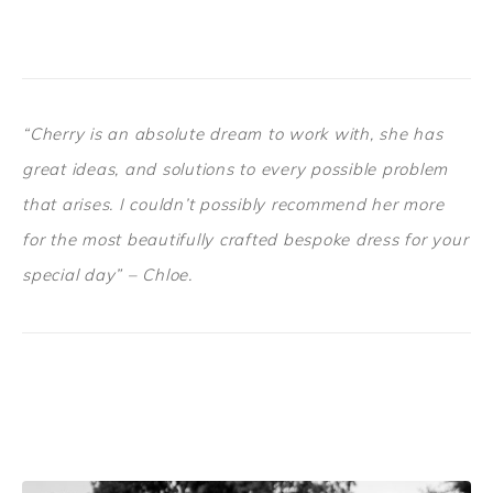
“Cherry is an absolute dream to work with, she has
great ideas, and solutions to every possible problem
that arises. I couldn’t possibly recommend her more
for the most beautifully crafted bespoke dress for your
special day” – Chloe.