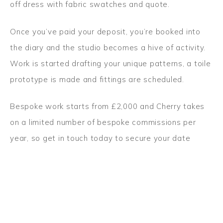
off dress with fabric swatches and quote.
Once you’ve paid your deposit, you’re booked into
the diary and the studio becomes a hive of activity.
Work is started drafting your unique patterns, a toile
prototype is made and fittings are scheduled.
Bespoke work starts from £2,000 and Cherry takes
on a limited number of bespoke commissions per
year, so
get in touch today to secure your date