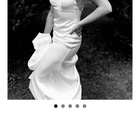
Previous
Next