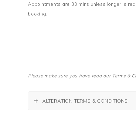
Appointments are 30 mins unless longer is re
booking.
Please make sure you have read our Terms & Co
ALTERATION TERMS & CONDITIONS