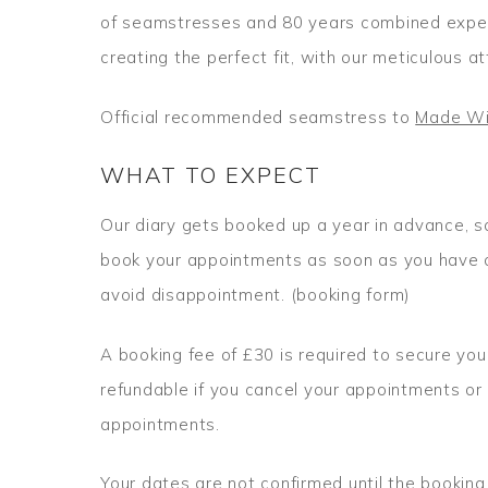
of seamstresses and 80 years combined exper
creating the perfect fit, with our meticulous at
Official recommended seamstress to
Made Wi
WHAT TO EXPECT
Our diary gets booked up a year in advance, s
book your appointments as soon as you have o
avoid disappointment. (booking form)
A booking fee of £30 is required to secure you
refundable if you cancel your appointments or
appointments.
Your dates are not confirmed until the booking