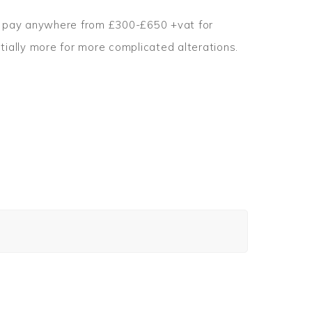
to pay anywhere from £300-£650 +vat for
tially more for more complicated alterations.