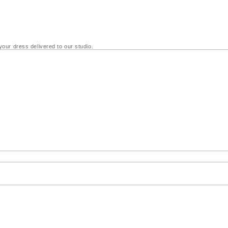
your dress delivered to our studio.