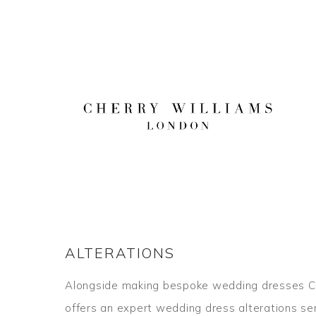
Skip
to
content
ALTERATIONS
Alongside making bespoke wedding dresses C
offers an expert wedding dress alterations se