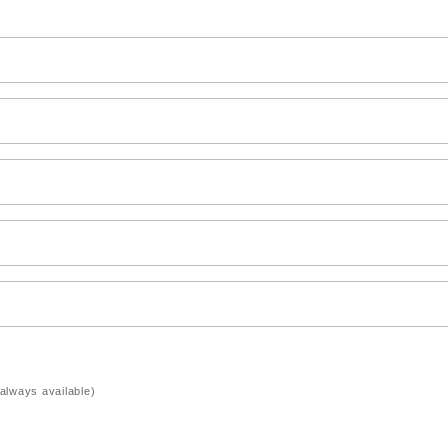
always available)