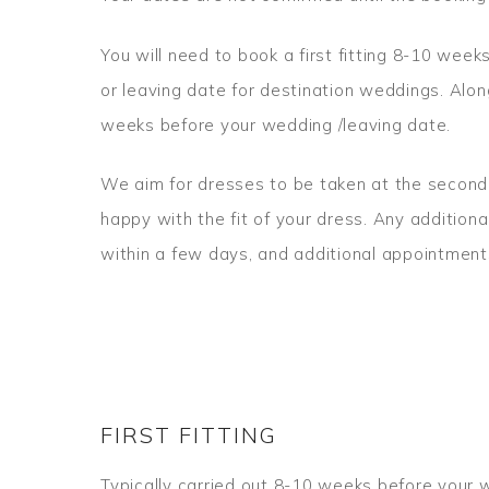
You will need to book a first fitting 8-10 wee
or leaving date for destination weddings. Alon
weeks before your wedding /leaving date.
We aim for dresses to be taken at the second f
happy with the fit of your dress. Any addition
within a few days, and additional appointmen
FIRST FITTING
Typically carried out 8-10 weeks before your w