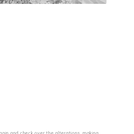
again and check over the alterations, making