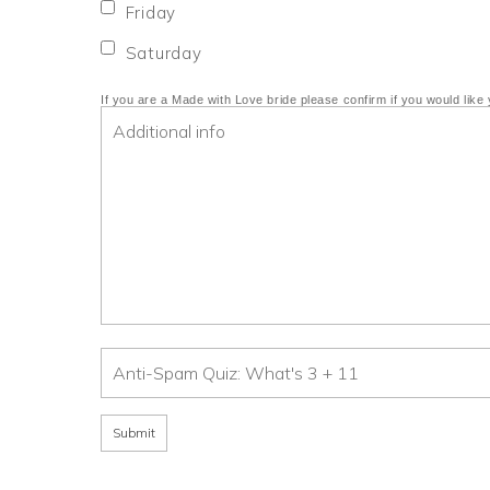
Friday
Saturday
If you are a Made with Love bride please confirm if you would like 