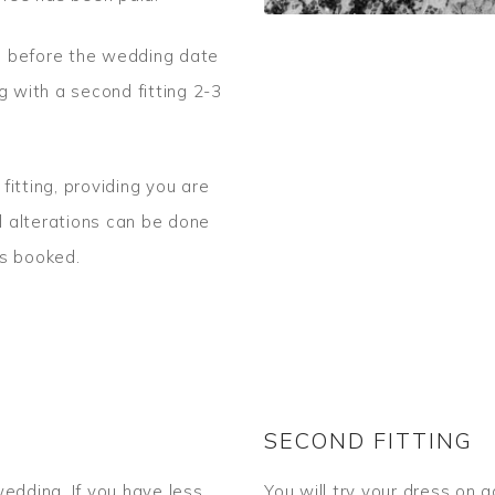
ks before the wedding date
g with a second fitting 2-3
itting, providing you are
al alterations can be done
ts booked.
SECOND FITTING
edding. If you have less
You will try your dress on 