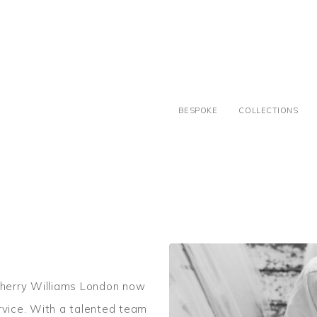
BESPOKE
COLLECTIONS
herry Williams London now
rvice. With a talented team