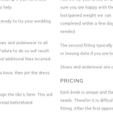
o help.
sure you are happy with the 
lost/gained weight we can 
 ready to try your wedding
completed within a few day
needed.
hoes and underwear to all
The second fitting typical
Failure to do so will result
or leaving date if you are 
nd additional fees incurred.
Shoes and underwear are a
u have, then pin the dress
PRICING
Each bride is unique and the
ign the t&c’s form. This will
needs. Therefor it is diffic
o read beforehand.
fitting. After the first ap