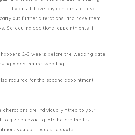
fit. If you still have any concerns or have
carry out further alterations, and have them
s. Scheduling additional appointments if
ly happens 2-3 weeks before the wedding date,
having a destination wedding.
lso required for the second appointment.
 alterations are individually fitted to your
ult to give an exact quote before the first
pointment you can request a quote.