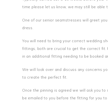
time please let us know, we may still be able t
One of our senior seamstresses will greet you
dress.
You will need to bring your correct wedding s
fittings, both are crucial to get the correct fit. 
in an additional fitting needing to be booked a
We will look over and discuss any concerns yo
to create the perfect fit.
Once the pinning is agreed we will ask you to s
be emailed to you before the fitting for you t