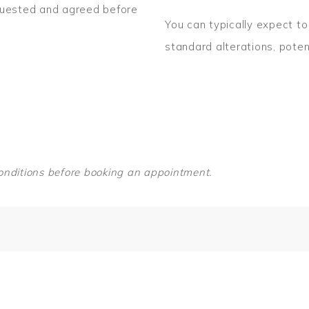
quested and agreed before
You can typically expect 
standard alterations, poten
nditions before booking an appointment.