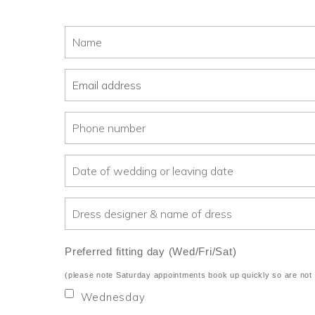
Preferred fitting day (Wed/Fri/Sat)
(please note Saturday appointments book up quickly so are not 
Wednesday