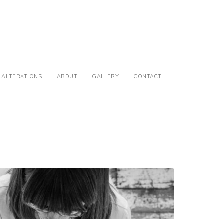
ALTERATIONS
ABOUT
GALLERY
CONTACT