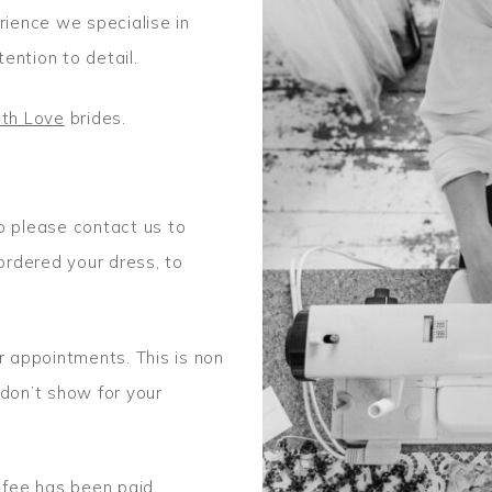
ience we specialise in
tention to detail.
th Love
brides.
o please contact us to
rdered your dress, to
r appointments. This is non
 don’t show for your
 fee has been paid.