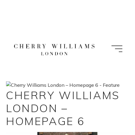
Skip
to
content
CHERRY WILLIAMS
LONDON –
HOMEPAGE 6