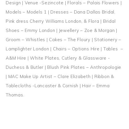
Design | Venue -Sezincote | Florals – Palais Flowers |
Models – Models 1 | Dresses – Dana Dallas Bridal,
Pink dress Cherry Williams London, & Flora | Bridal
Shoes – Emmy London | Jewellery – Zoe & Morgan |
Groom – Whistles | Cakes – The Floury | Stationery –
Lamplighter London | Chairs – Options Hire | Tables –
A&M Hire | White Plates, Cutlery & Glassware -
Duchess & Butler | Blush Pink Plates – Anthropologie
| MAC Make Up Artist – Clare Elizabeth | Ribbon &
Tablecloths -Lancaster & Cornish | Hair – Emma
Thomas.