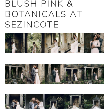
BLUSH PINK &
BOTANICALS AT
SEZINCOTE