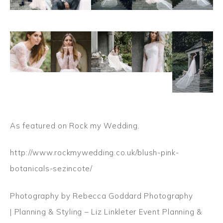
As featured on Rock my Wedding.
http://www.rockmywedding.co.uk/blush-pink-
botanicals-sezincote/
Photography by Rebecca Goddard Photography
| Planning & Styling – Liz Linkleter Event Planning &