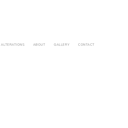
ALTERATIONS
ABOUT
GALLERY
CONTACT