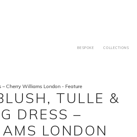
BESPOKE
COLLECTIONS
BLUSH, TULLE &
G DRESS –
IAMS LONDON