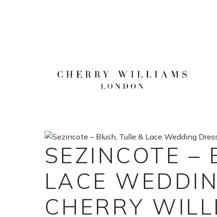
Skip
to
content
SEZINCOTE – 
LACE WEDDIN
CHERRY WILL