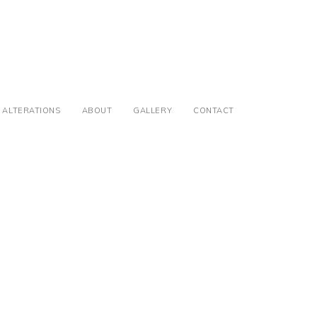
ALTERATIONS
ABOUT
GALLERY
CONTACT