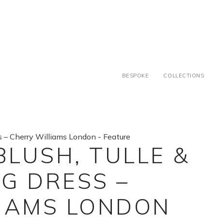
BESPOKE
COLLECTIONS
BLUSH, TULLE &
G DRESS –
IAMS LONDON