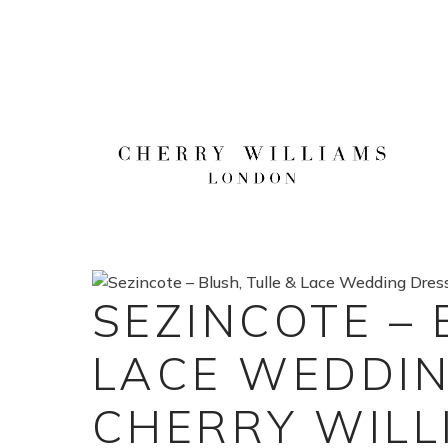
Skip
to
content
SEZINCOTE – 
LACE WEDDIN
CHERRY WILL