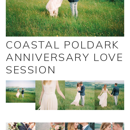
COASTAL POLDARK
ANNIVERSARY LOVE
SESSION