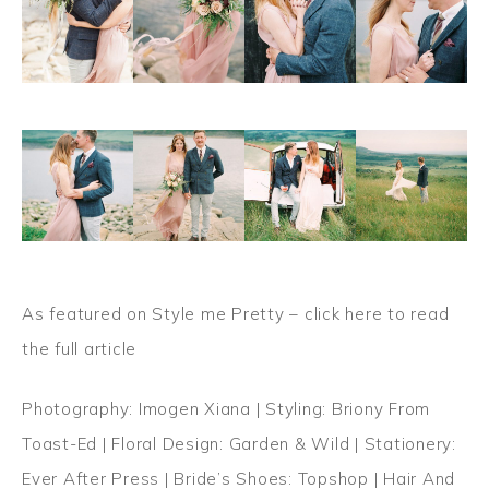
As featured on Style me Pretty –
click here to read
the full article
Photography: Imogen Xiana | Styling: Briony From
Toast-Ed | Floral Design: Garden & Wild | Stationery:
Ever After Press | Bride’s Shoes: Topshop | Hair And