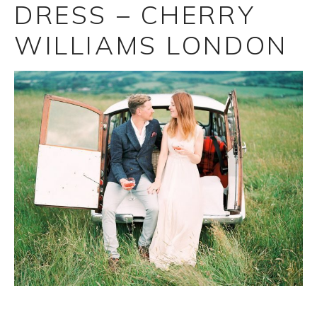
DRESS – CHERRY
WILLIAMS LONDON