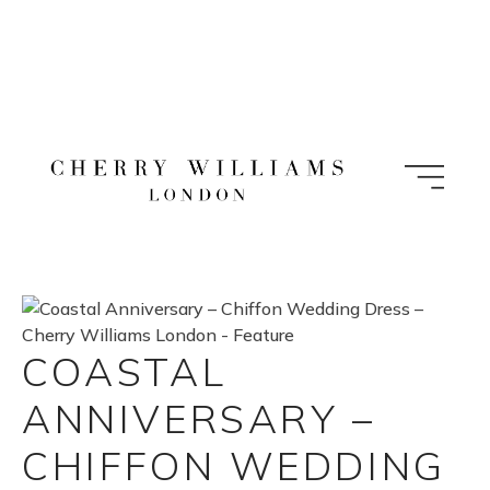
Skip
to
content
COASTAL
ANNIVERSARY –
CHIFFON WEDDING