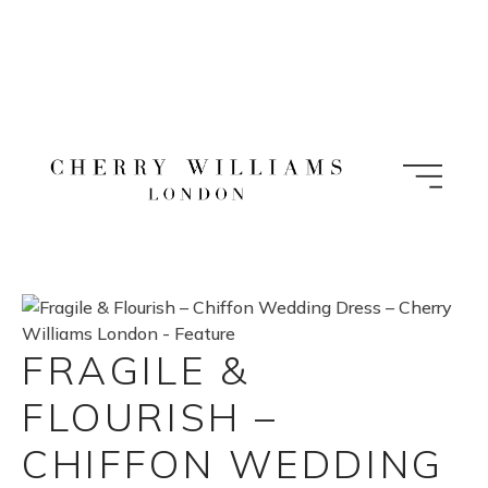
Skip
to
content
FRAGILE &
FLOURISH –
CHIFFON WEDDING