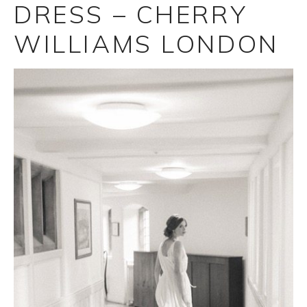
DRESS – CHERRY
WILLIAMS LONDON