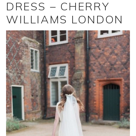
DRESS – CHERRY
WILLIAMS LONDON