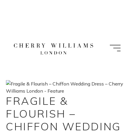
Skip
to
content
FRAGILE &
FLOURISH –
CHIFFON WEDDING