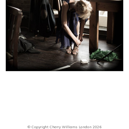
© Copyright Cherry Williams London 2026