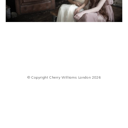
© Copyright Cherry Williams London 2026