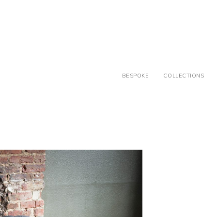
BESPOKE
COLLECTIONS