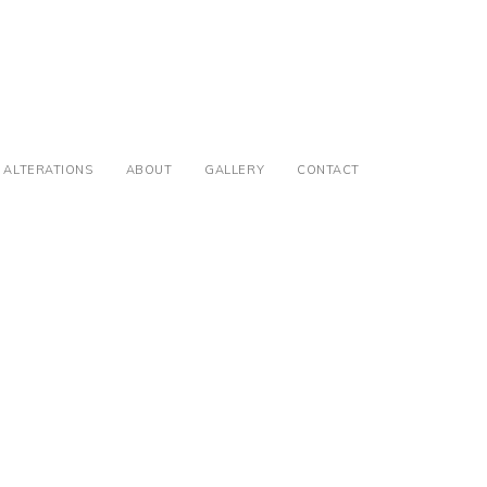
ALTERATIONS
ABOUT
GALLERY
CONTACT