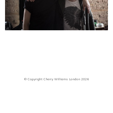
© Copyright Cherry Williams London 2026