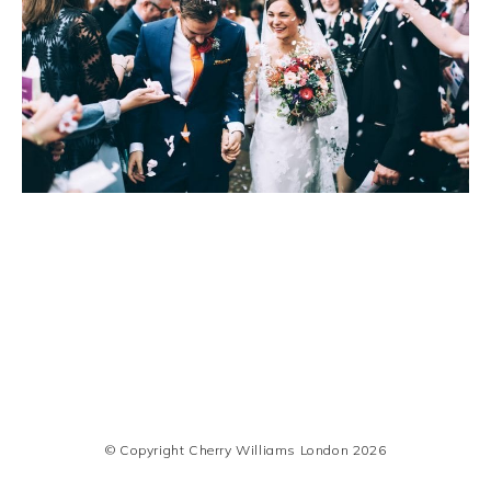
© Copyright Cherry Williams London 2026