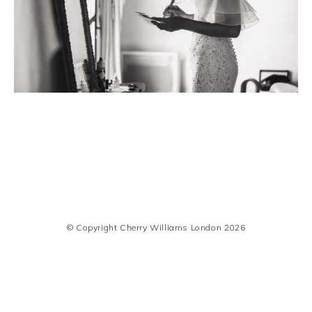
© Copyright Cherry Williams London 2026