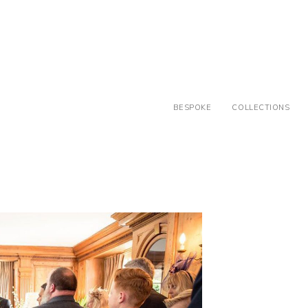
BESPOKE
COLLECTIONS