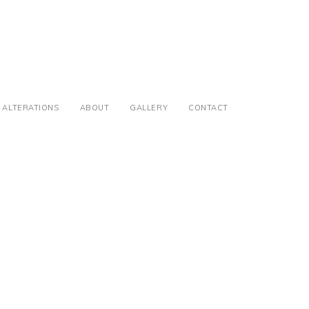
ALTERATIONS
ABOUT
GALLERY
CONTACT