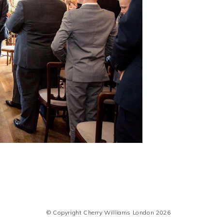
© Copyright Cherry Williams London 2026