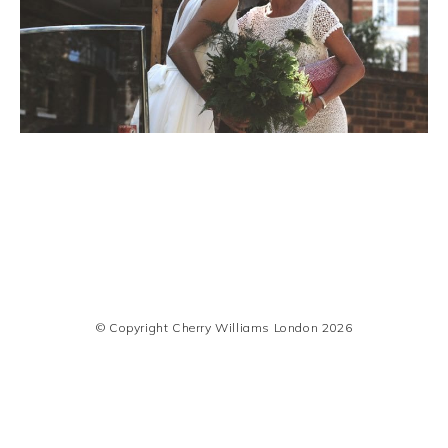
© Copyright Cherry Williams London 2026