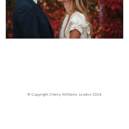
© Copyright Cherry Williams London 2026