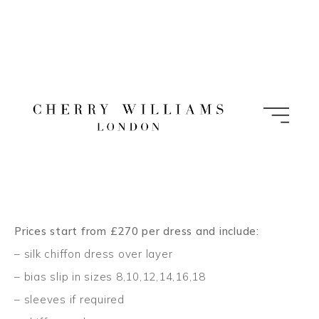
Skip
to
content
Prices start from £270 per dress and include:
– silk chiffon dress over layer
– bias slip in sizes 8,10,12,14,16,18
– sleeves if required