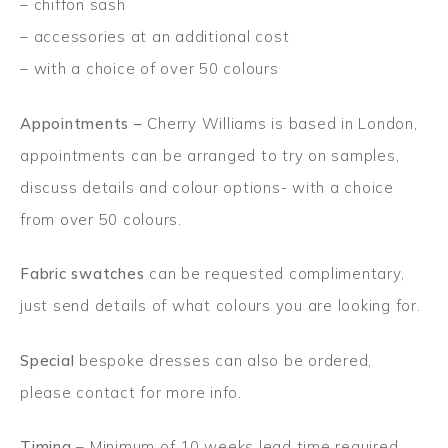
– chiffon sash
– accessories at an additional cost
– with a choice of over 50 colours
Appointments –
Cherry Williams is based in London,
appointments can be arranged to try on samples,
discuss details and colour options- with a choice
from over 50 colours.
Fabric swatches
can be requested complimentary,
just send details of what colours you are looking for.
Special
bespoke dresses can also be ordered,
please contact for more info.
Timing
– Minimum of 10 weeks lead time required,