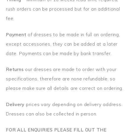
rush orders can be processed but for an additional
fee.
Payment
of dresses to be made in full on ordering,
except accessories, they can be added at a later
date. Payments can be made by bank transfer.
Returns
our dresses are made to order with your
specifications, therefore are none refundable, so
please make sure all details are correct on ordering.
Delivery
prices vary depending on delivery address.
Dresses can also be collected in person.
FOR ALL ENQUIRIES PLEASE FILL OUT THE