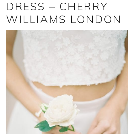
DRESS – CHERRY
WILLIAMS LONDON