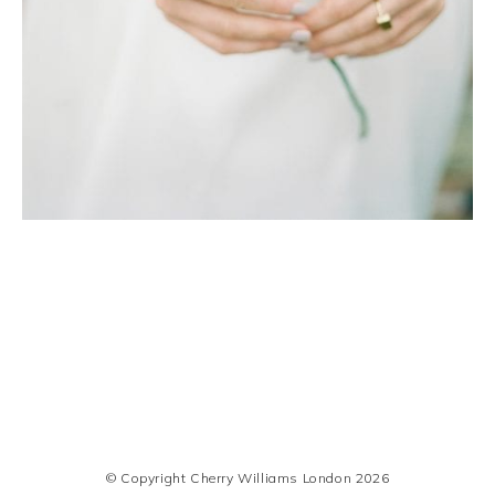
© Copyright Cherry Williams London 2026