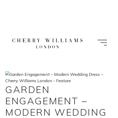
Skip
to
content
GARDEN
ENGAGEMENT –
MODERN WEDDING