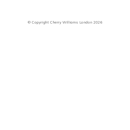
© Copyright Cherry Williams London 2026