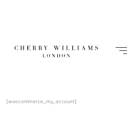
Skip
to
content
[woocommerce_my_account]