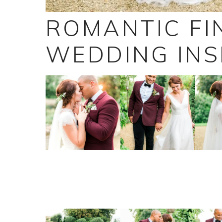
ROMANTIC FI
WEDDING INS