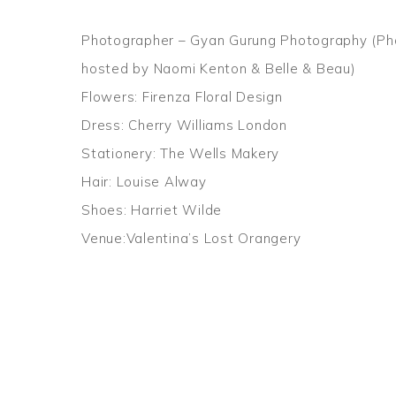
Photographer – Gyan Gurung Photography (Ph
hosted by Naomi Kenton & Belle & Beau)
Flowers: Firenza Floral Design
Dress: Cherry Williams London
Stationery: The Wells Makery
Hair: Louise Alway
Shoes: Harriet Wilde
Venue:Valentina’s Lost Orangery