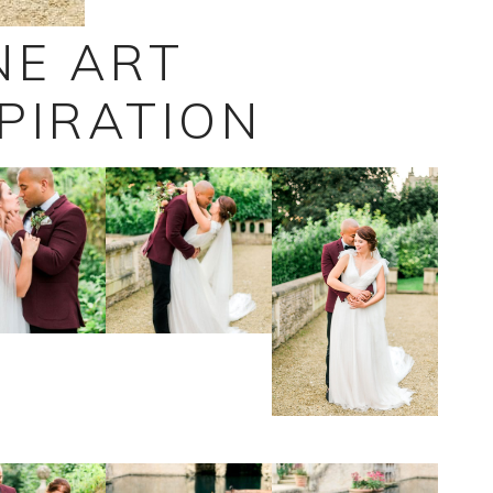
NE ART
PIRATION