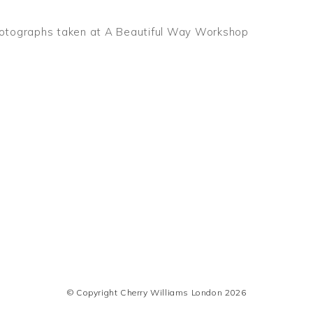
otographs taken at A Beautiful Way Workshop
© Copyright Cherry Williams London 2026