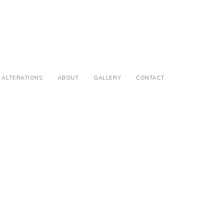
ALTERATIONS
ABOUT
GALLERY
CONTACT