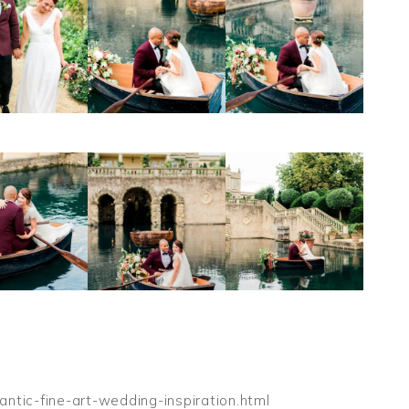
ntic-fine-art-wedding-inspiration.html