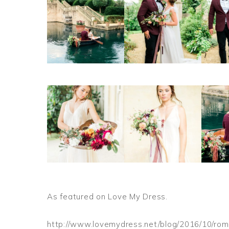
As featured on Love My Dress.
http://www.lovemydress.net/blog/2016/10/roma