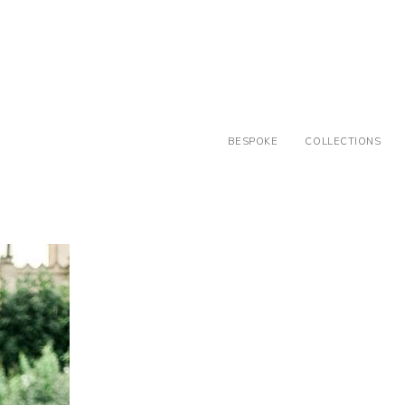
BESPOKE
COLLECTIONS