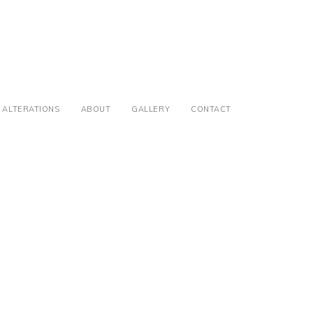
ALTERATIONS
ABOUT
GALLERY
CONTACT