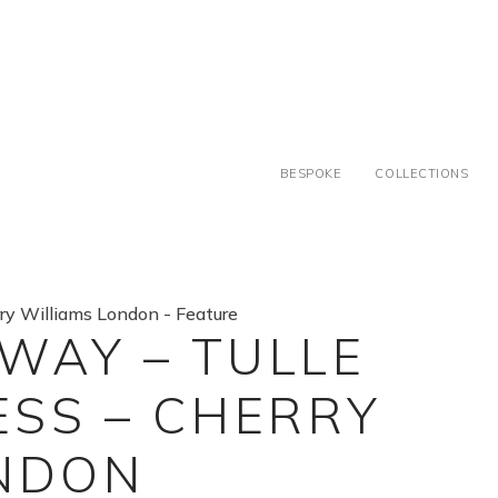
BESPOKE
COLLECTIONS
 WAY – TULLE
SS – CHERRY
ONDON