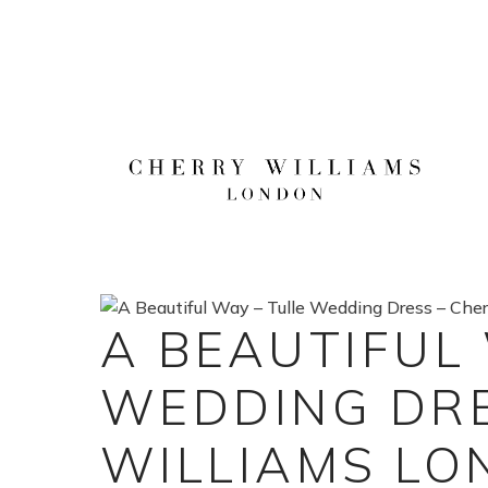
Skip
to
content
A BEAUTIFUL
WEDDING DRE
WILLIAMS L