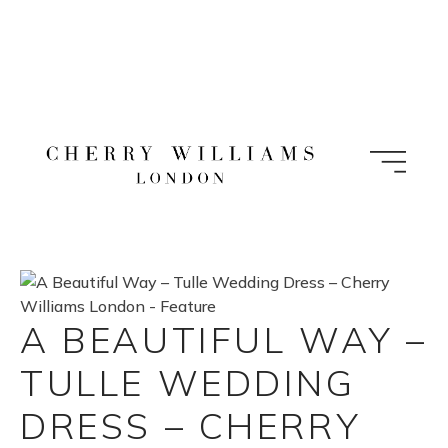
Skip
to
content
A BEAUTIFUL WAY –
TULLE WEDDING
DRESS – CHERRY