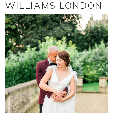
WILLIAMS LONDON