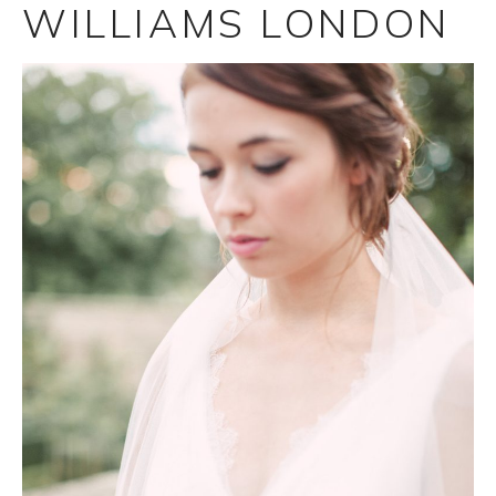
WILLIAMS LONDON