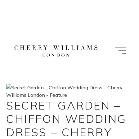
Skip
to
content
SECRET GARDEN –
CHIFFON WEDDING
DRESS – CHERRY