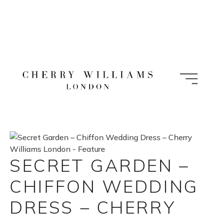
Skip
to
content
SECRET GARDEN –
CHIFFON WEDDING
DRESS – CHERRY