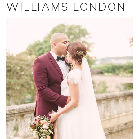
WILLIAMS LONDON