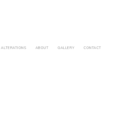
ALTERATIONS
ABOUT
GALLERY
CONTACT