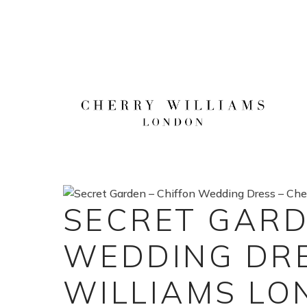
Skip
to
content
SECRET GARD
WEDDING DRE
WILLIAMS L