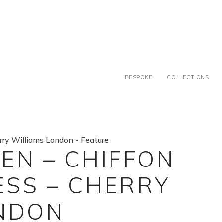
BESPOKE
COLLECTIONS
EN – CHIFFON
SS – CHERRY
ONDON